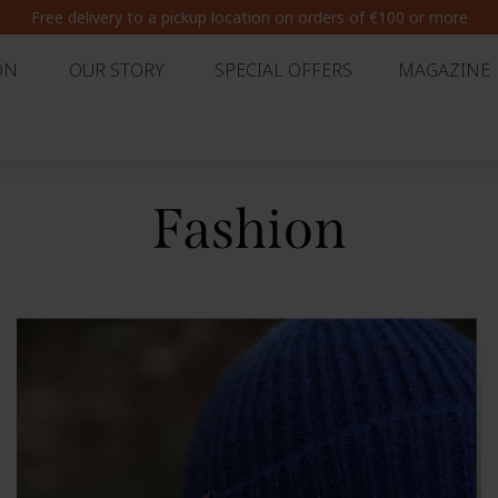
Summer break : Extended delivery times from 7 August to 30 August
ON
OUR STORY
SPECIAL OFFERS
MAGAZINE
Fashion