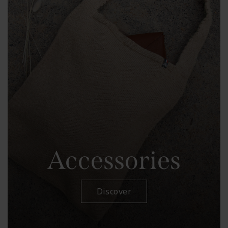
Accessories
Discover