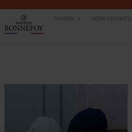
⚠️ 
FASHION
HOME DECORATI