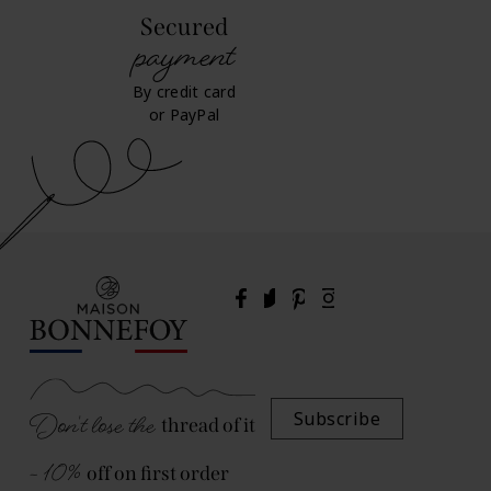
Secured
payment
By credit card
or PayPal
Don't lose the
Subscribe
thread of it
- 10%
off on first order