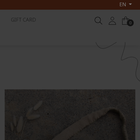
EN
 2026
GIFT CARD
0