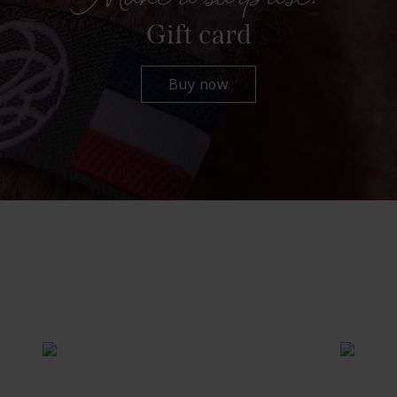
Gift card
Buy now