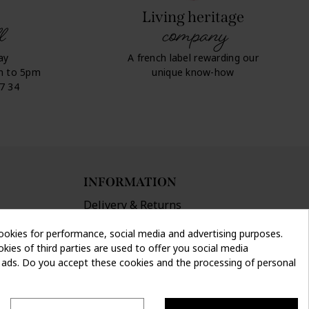
Living heritage
l
company
ay
A french label rewarding our
m to 5pm
unique know-how
07 34
INFORMATION
Delivery & Returns
Terms and conditions
ookies for performance, social media and advertising purposes.
Privacy policy
kies of third parties are used to offer you social media
Legal info
d ads. Do you accept these cookies and the processing of personal