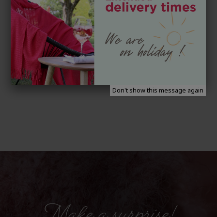
Don't show this message again
Make a surprise!