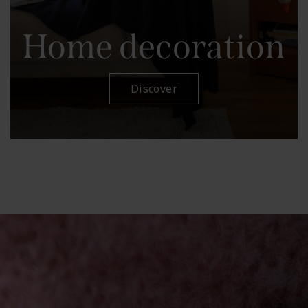
Home decoration
Discover