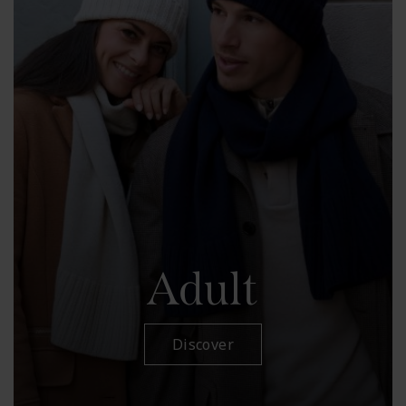
Adult
Discover