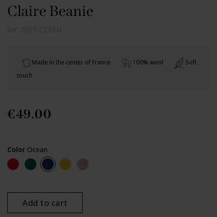
Claire Beanie
Réf.
260.5 OCEAN
Made in the center of France
100% wool
Soft
touch
€49.00
Color
Ocean
Red
Green
Ocean
Yellow
Beige
Add to cart