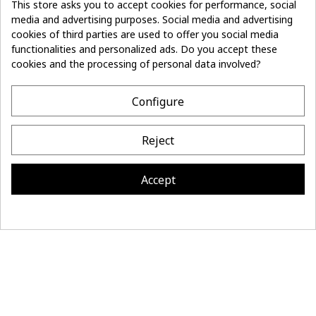
This store asks you to accept cookies for performance, social
media and advertising purposes. Social media and advertising
cookies of third parties are used to offer you social media
Don't lose the
Subscribe
thread of it
functionalities and personalized ads. Do you accept these
cookies and the processing of personal data involved?
- 10%
off on first order
Configure
CONTACT
Reject
MAISON BONNEFOY
INFORMATION
Accept
Site réalisé par