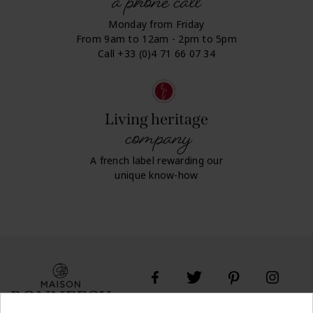
a phone call
Monday from Friday
From 9am to 12am - 2pm to 5pm
Call +33 (0)4 71 66 07 34
Living heritage
company
A french label rewarding our
unique know-how