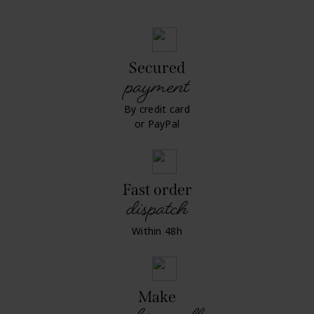
Secured
payment
By credit card
or PayPal
Fast order
dispatch
Within 48h
Make