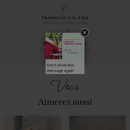
Paiement en 2 ou 3 fois
sans frais dès 250€ d’achat
Retours sous 14 jours
Pour la France métropolitaine
Don't show this
message again
Vous
Aimerez aussi