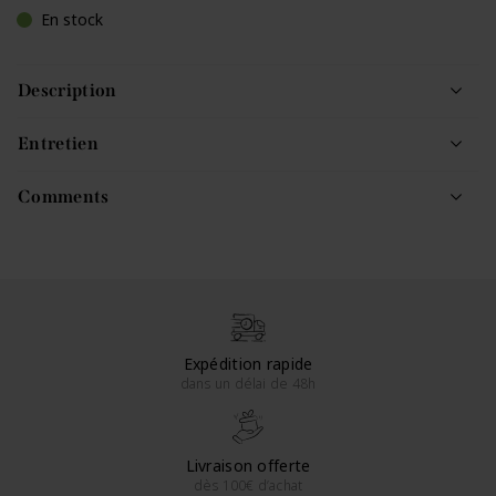
En stock
Description
Entretien
Comments
Expédition rapide
dans un délai de 48h
Livraison offerte
dès 100€ d’achat