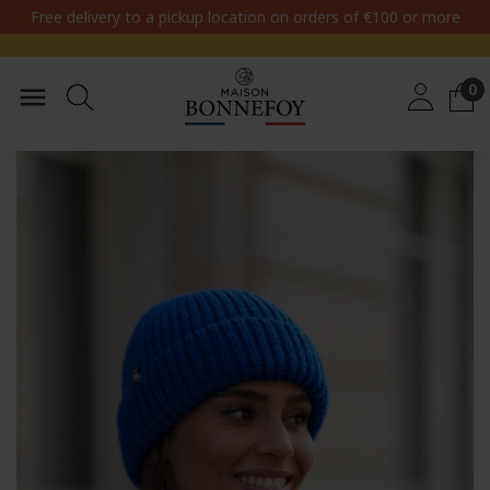
Free delivery to a pickup location on orders of €100 or more
0
