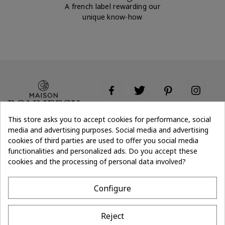
A french label rewarding our
unique know-how
This store asks you to accept cookies for performance, social
media and advertising purposes. Social media and advertising
cookies of third parties are used to offer you social media
Don't lose the
Subscribe
thread of it
functionalities and personalized ads. Do you accept these
cookies and the processing of personal data involved?
- 10%
off on first order
Configure
CONTACT
Reject
MAISON BONNEFOY