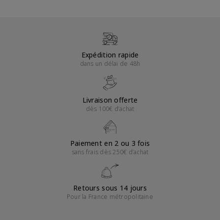
Expédition rapide
dans un délai de 48h
Livraison offerte
dès 100€ d’achat
Paiement en 2 ou 3 fois
sans frais dès 250€ d’achat
Retours sous 14 jours
Pour la France métropolitaine