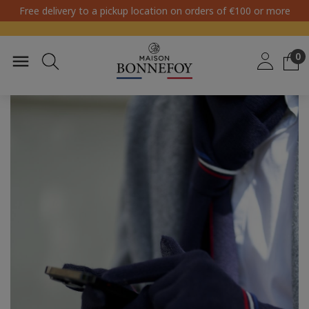
Free delivery to a pickup location on orders of €100 or more
0
