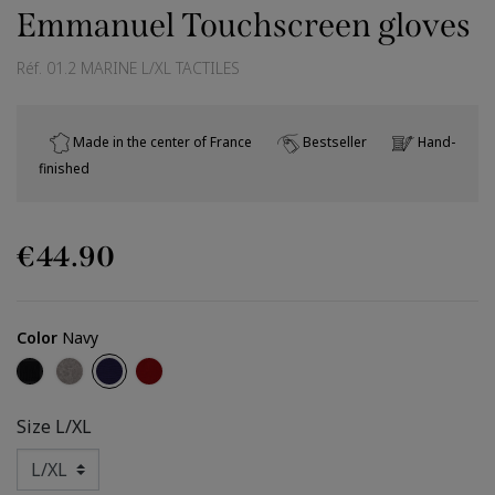
Emmanuel Touchscreen gloves
Réf.
01.2 MARINE L/XL TACTILES
Made in the center of France
Bestseller
Hand-
finished
€44.90
Color
Navy
Black
Grey
Navy
Dark Red
Size
L/XL