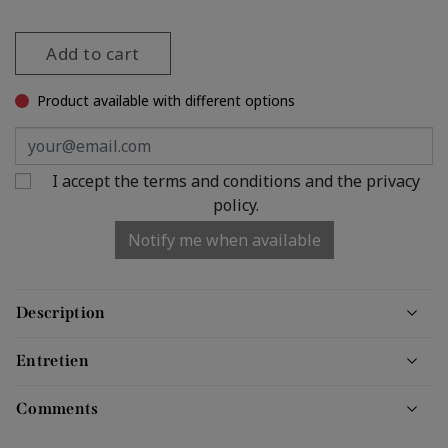
Add to cart
Product available with different options
I accept the terms and conditions and the privacy
policy.
Notify me when available
Description
Entretien
Comments