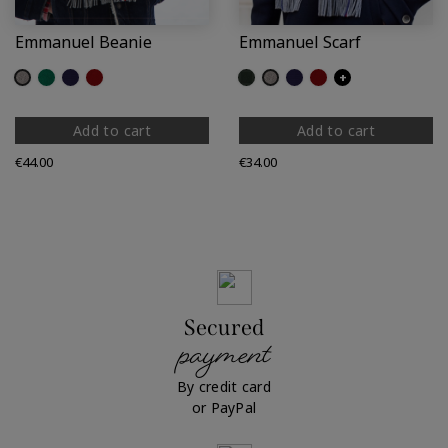
Emmanuel Beanie
Emmanuel Scarf
Grey
Green
Navy
Dark Red
Fir
Grey
Navy
Dark Red
+
Add to cart
Add to cart
Price
Price
€44.00
€34.00
Secured
payment
By credit card
or PayPal