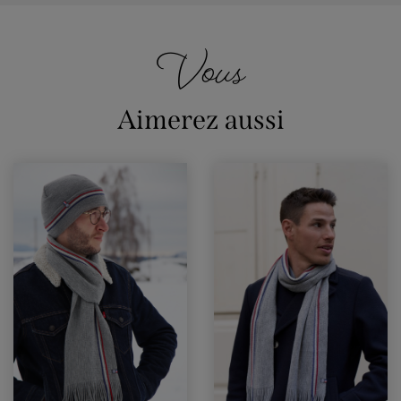
Vous
Aimerez aussi