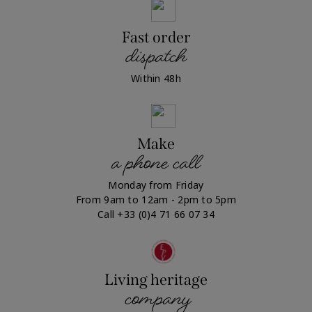
Fast order
dispatch
Within 48h
Make
a phone call
Monday from Friday
From 9am to 12am - 2pm to 5pm
Call +33 (0)4 71 66 07 34
Living heritage
company