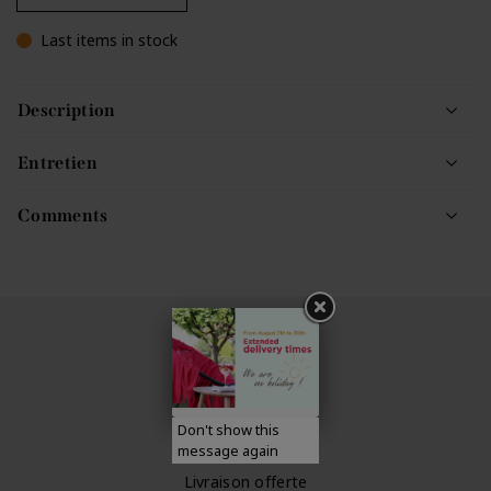
Last items in stock
Description
Entretien
Comments
Expédition rapide
dans un délai de 48h
Don't show this
message again
Livraison offerte