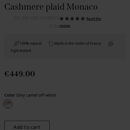
Cashmere plaid Monaco
Réf.
004 GRIS CHAMEAU
Read the
review
ECRU
100% natural
Made in the center of France
Tight knitted
€449.00
Color
Grey camel off-white
Grey camel off-white
Add to cart