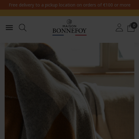
Free delivery to a pickup location on orders of €100 or more
0
