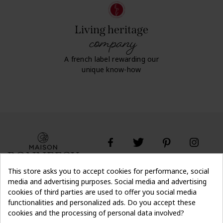
Living heritage
company
A french label rewarding our
unique know-how
This store asks you to accept cookies for performance, social
media and advertising purposes. Social media and advertising
cookies of third parties are used to offer you social media
Don't lose the
Subscribe
thread of it
functionalities and personalized ads. Do you accept these
cookies and the processing of personal data involved?
off on first order