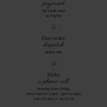
payment
By credit card
or PayPal
Fast order
dispatch
Within 48h
Make
a phone call
Monday from Friday
From 9am to 12am - 2pm to 5pm
Call +33 (0)4 71 66 07 34