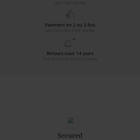
dès 100€ d’achat
Paiement en 2 ou 3 fois
sans frais dès 250€ d’achat
Retours sous 14 jours
Pour la France métropolitaine
Secured