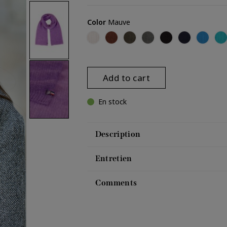
Color
Mauve
Off-white (Pauline)
Brown
Umber
Dark grey (Pauline)
Black (Pauline)
Navy (Paulin
Bright 
Tu
Add to cart
En stock
Description
Entretien
Comments