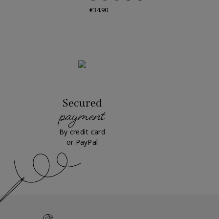
Price
€34.90
Secured
payment
By credit card
or PayPal