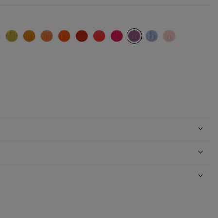
e)
blue
rquoise
Absynth
Ocre
Apricot
Orange (Pauline)
Red (Pauline)
Coral (Pauline)
Fuchsia
Mauve
Parma
Nude