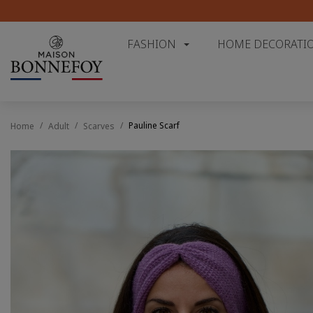
FASHION
HOME DECORATI
Pauline Scarf
Home
Adult
Scarves