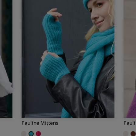
Pauline Mittens
Paul
Off-white (Pauline)
Turquoise
Fuchsia
Off-wh
Br