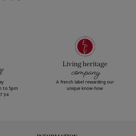
Living heritage
l
company
ay
A french label rewarding our
m to 5pm
unique know-how
07 34