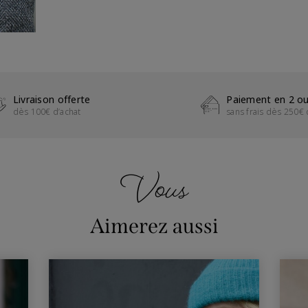
Livraison offerte
Paiement en 2 ou
dès 100€ d’achat
sans frais dès 250€ 
Vous
Aimerez aussi