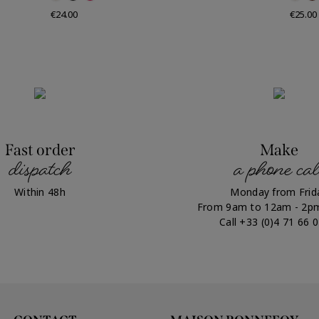
Price
Price
€24.00
€25.00
Fast order
Make
dispatch
a phone cal
Within 48h
Monday from Frid
From 9am to 12am - 2p
Call +33 (0)4 71 66 