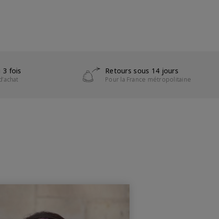
 3 fois
Retours sous 14 jours
d’achat
Pour la France métropolitaine