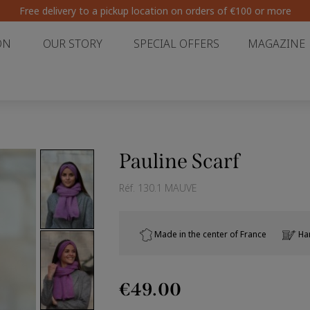
Free delivery to a pickup location on orders of €100 or more
ON
OUR STORY
SPECIAL OFFERS
MAGAZINE
Pauline Scarf
Réf.
130.1 MAUVE
Made in the center of France
Han
€49.00