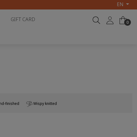
EN
GIFT CARD
0
d-finished
Wispy knitted