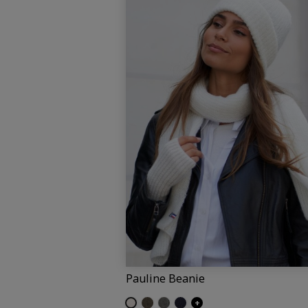
Pauline Beanie
Off-white (Pauline)
Umber
Dark grey (Pauline)
Navy (Pauline)
+