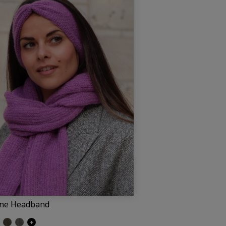
ine Headband
ite (Pauline)
own
Umber
Dark grey (Pauline)
+