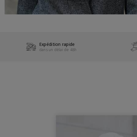
Expédition rapide
dans un délai de 48h