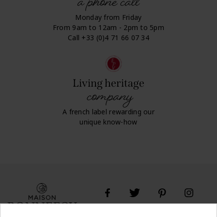
a phone call
Monday from Friday
From 9am to 12am - 2pm to 5pm
Call +33 (0)4 71 66 07 34
Living heritage
company
A french label rewarding our
unique know-how