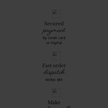
Secured
payment
By credit card
or PayPal
Fast order
dispatch
Within 48h
Make