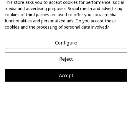
This store asks you to accept cookies for performance, social
media and advertising purposes. Social media and advertising
Don't lose the
cookies of third parties are used to offer you social media
Subscribe
thread of it
functionalities and personalized ads. Do you accept these
cookies and the processing of personal data involved?
- 10%
off on first order
Configure
CONTACT
Reject
MAISON BONNEFOY
INFORMATION
Accept
Site réalisé par