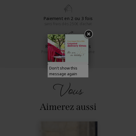
Paiement en 2 ou 3 fois
sans frais dès 250€ d’achat
Retours sous 14 jours
Pour la France métropolitaine
Don't show this
message again
Vous
Aimerez aussi