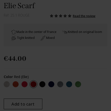
Elie Scarf
Réf.
25.1 ROUGE
Read the review
Made in the center of France
Knitted on original loom
Tight knitted
Mixed
€44.00
Color
Red (Elie)
Beige (Elie)
Orange brick (Elie)
Watermelon (Elie)
Red (Elie)
Black (Elie)
Navy (Elie)
Grey (Elie)
Cobalt (Elie)
Green (Elie)
Add to cart