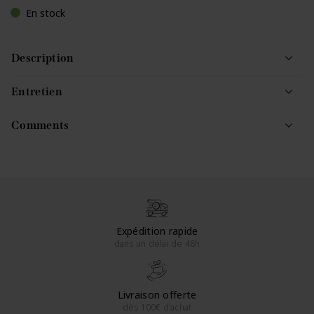
En stock
Description
Entretien
Comments
Expédition rapide
dans un délai de 48h
Livraison offerte
dès 100€ d’achat