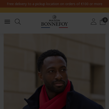
Free delivery to a pickup location on orders of €100 or more
0
