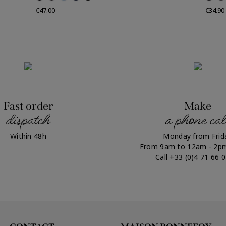
Price
Price
€47.00
€34.90
Fast order
Make
dispatch
a phone cal
Within 48h
Monday from Frid
From 9am to 12am - 2p
Call +33 (0)4 71 66 