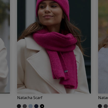
Natacha Scarf
Nata
Glittered black
Glittered grey
Glittered light blue
Glittered navy
+
Glitter
Gl