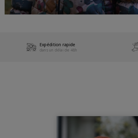
Expédition rapide
dans un délai de 48h