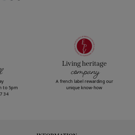
Living heritage
l
company
ay
A french label rewarding our
m to 5pm
unique know-how
07 34