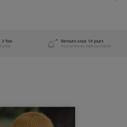
 3 fois
Retours sous 14 jours
d’achat
Pour la France métropolitaine