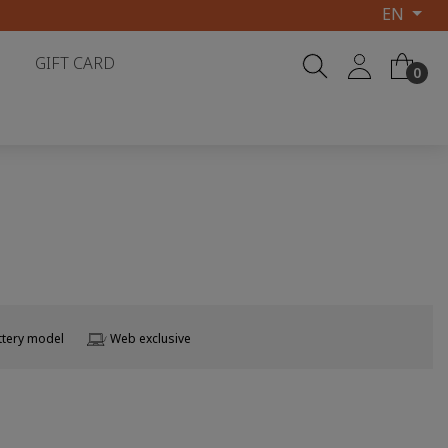
EN
GIFT CARD
0
ttery model
Web exclusive