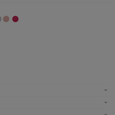
ki
ed chocolate
ttered light brown
Glittered nude
Glittered fuchsia