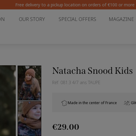
Free delivery to a pickup location on orders of €100 or more
ON
OUR STORY
SPECIAL OFFERS
MAGAZINE
Natacha Snood Kids
Réf.
081.3 4/7 ans TAUPE
Made in the center of France
Gli
€29.00