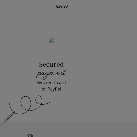
Price
€39.90
Secured
payment
By credit card
or PayPal