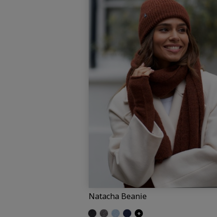
Natacha Beanie
Glittered black
Glittered grey
Glittered light blue
Glittered navy
+