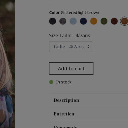
Color
Glittered light brown
Glittered black
Glittered grey
Glittered light blue
Glittered navy
Glittered yellow
Glittered ka
Glitter
Gli
Size
Taille - 4/7ans
Add to cart
En stock
Description
Entretien
Comments