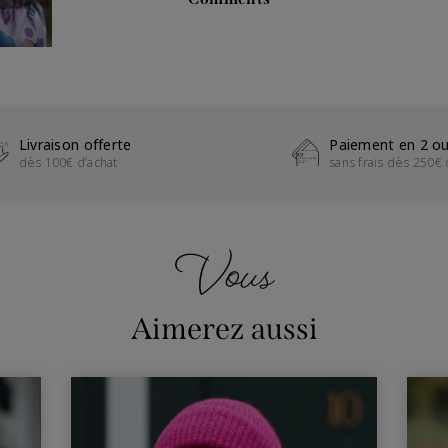
Livraison offerte
Paiement en 2 ou
dès 100€ d’achat
sans frais dès 250€ 
Vous
Aimerez aussi