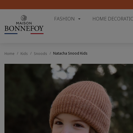
FASHION
HOME DECORATI
Natacha Snood Kids
Home
Kids
Snoods