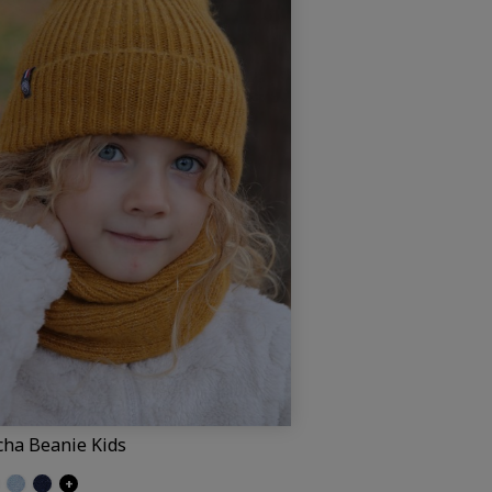
cha Beanie Kids
ed black
ittered grey
Glittered light blue
Glittered navy
+