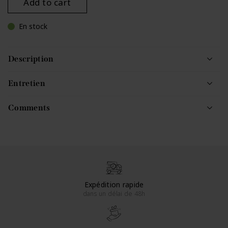
Add to cart
En stock
Description
Entretien
Comments
Expédition rapide
dans un délai de 48h