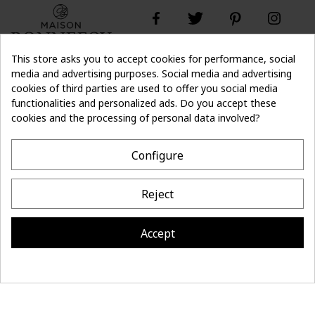
This store asks you to accept cookies for performance, social
media and advertising purposes. Social media and advertising
cookies of third parties are used to offer you social media
Don't lose the
Subscribe
thread of it
functionalities and personalized ads. Do you accept these
cookies and the processing of personal data involved?
- 10%
off on first order
Configure
CONTACT
Reject
MAISON BONNEFOY
INFORMATION
Accept
Site réalisé par