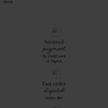
Price
€59.90
Secured
payment
By credit card
or PayPal
Fast order
dispatch
Within 48h