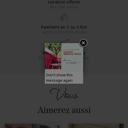
Livraison offerte
dès 100€ d’achat
Paiement en 2 ou 3 fois
sans frais dès 250€ d’achat
Retours sous 14 jours
Pour la France métropolitaine
Don't show this
message again
Vous
Aimerez aussi