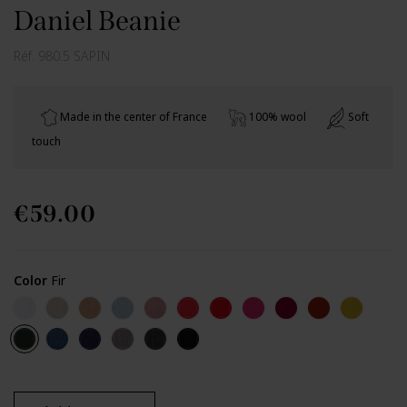
Daniel Beanie
Réf.
980.5 SAPIN
Made in the center of France
100% wool
Soft
touch
€59.00
Color
Fir
Off white
Chalk
Camel
Iceberg
Light pink
Coral
Red
Garnet
Burgundy carmin
Canyon
Lemon
Fir
Petrol blue (Perinne)
Policier
Zinc Perinne
Rock
Black