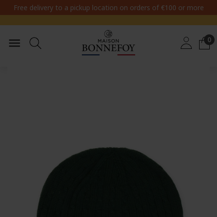
Free delivery to a pickup location on orders of €100 or more
0
