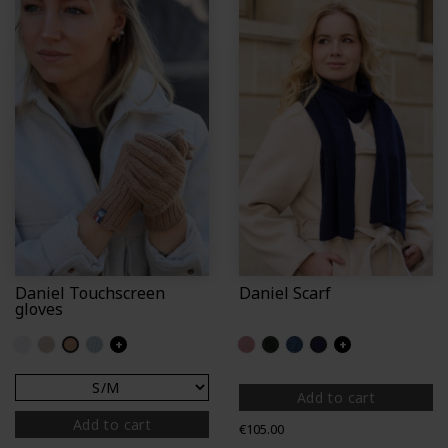
Daniel Touchscreen
Daniel Scarf
gloves
Off white
Chalk
Camel
Iceberg
+
Light pink
Fir
Petrol blue (Perinne)
Policier
+
Add to cart
Add to cart
Price
€105.00