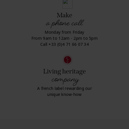
Make
a phone call
Monday from Friday
From 9am to 12am - 2pm to 5pm
Call +33 (0)4 71 66 07 34
Living heritage
company
A french label rewarding our
unique know-how