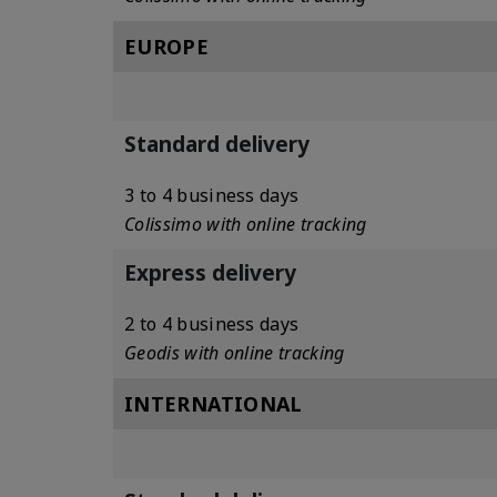
EUROPE
Standard delivery
3 to 4 business days
Colissimo with online tracking
Express delivery
2 to 4 business days
Geodis with online tracking
INTERNATIONAL