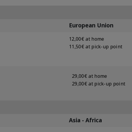
European Union
12,00€ at home
11,50€ at pick-up point
29,00€ at home
29,00€ at pick-up point
Asia - Africa