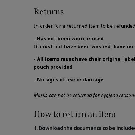
Returns
In order for a returned item to be refunded
- Has not been worn or used
It must not have been washed, have no 
- All items must have their original label
pouch provided
- No signs of use or damage
Masks can not be returned for hygiene reason
How to return an item
1. Download the documents to be include