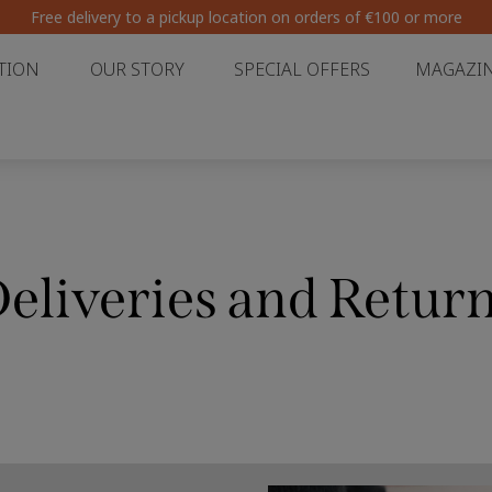
Free delivery to a pickup location on orders of €100 or more
TION
OUR STORY
SPECIAL OFFERS
MAGAZI
eliveries and Retur