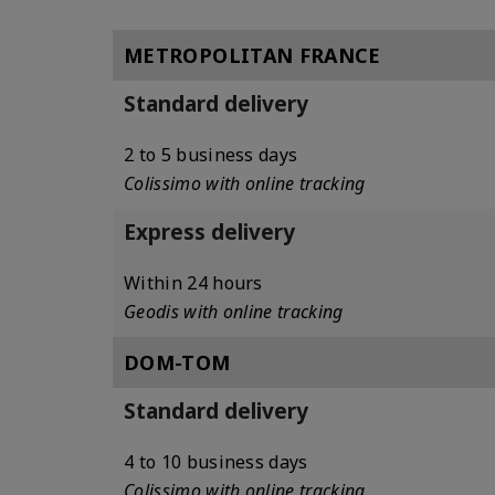
METROPOLITAN FRANCE
Standard delivery
2 to 5 business days
Colissimo with online tracking
Express delivery
Within 24 hours
Geodis with online tracking
DOM-TOM
Standard delivery
4 to 10 business days
Colissimo with online tracking