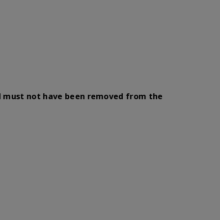
nd must not have been removed from the