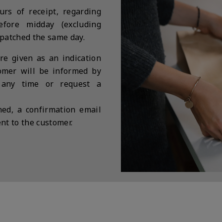
rs of receipt, regarding
before midday (excluding
spatched the same day.
re given as an indication
tomer will be informed by
 any time or request a
ed, a confirmation email
nt to the customer.