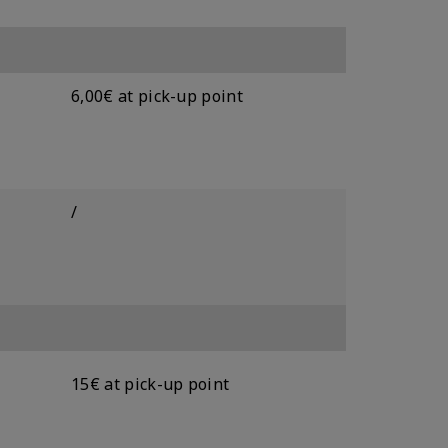
6,00€ at pick-up point
/
15€ at pick-up point