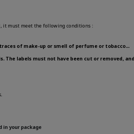
, it must meet the following conditions :
traces of make-up or smell of perfume or tobacco...
s.
The labels must not have been cut or removed, a
s.
d in your package