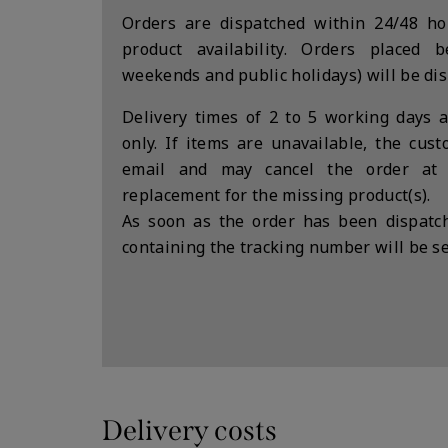
Orders are dispatched within 24/48 hou
product availability. Orders placed 
weekends and public holidays) will be di
Delivery times of 2 to 5 working days a
only. If items are unavailable, the cus
email and may cancel the order at
replacement for the missing product(s).
As soon as the order has been dispatch
containing the tracking number will be se
Delivery costs