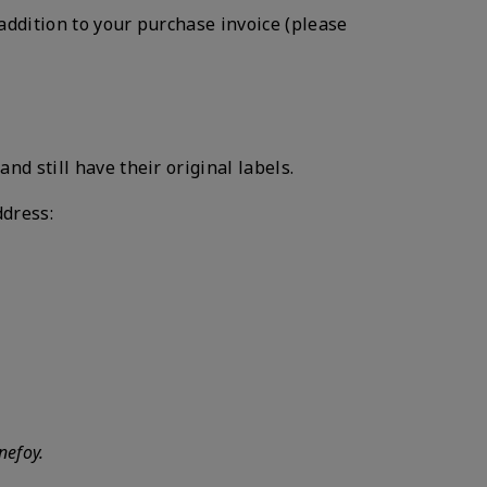
addition to your purchase invoice (please
 still have their original labels.
ddress:
nefoy.