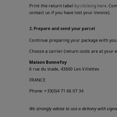
Print the return label
by clicking here
. Com
contact us if you have lost your invoice).
2. Prepare and send your parcel
Continue preparing your package with your 
Choose a carrier (return costs are at your
Maison Bonnefoy
6 rue du stade, 43600 Les Villettes
FRANCE
Phone
: +33(0)4 71 66 07 34
We strongly advise to use a delivery with sign