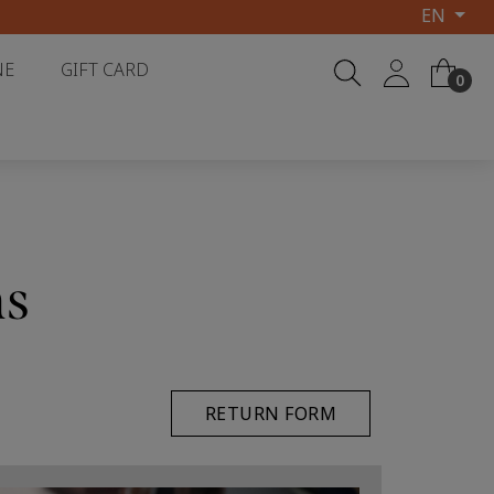
EN
NE
GIFT CARD
0
ns
RETURN FORM