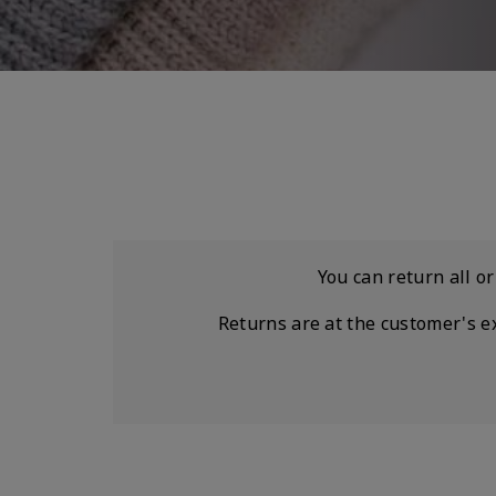
You can return all o
Returns are at the customer's e