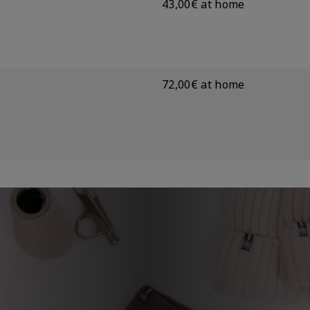
43,00€ at home
72,00€ at home