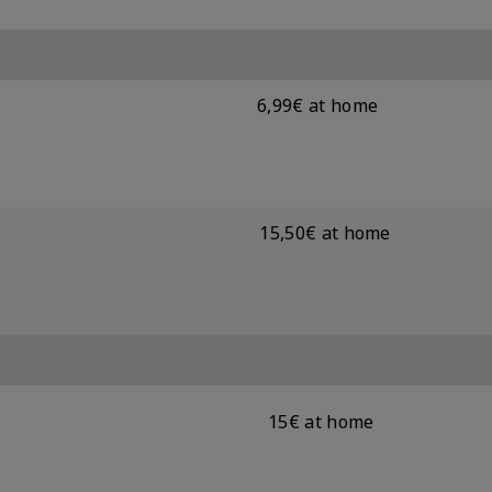
6,99€ at home
15,50€ at home
15€ at home