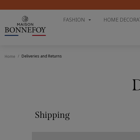
FASHION
HOME DECORA
Deliveries and Returns
Home
D
Shipping