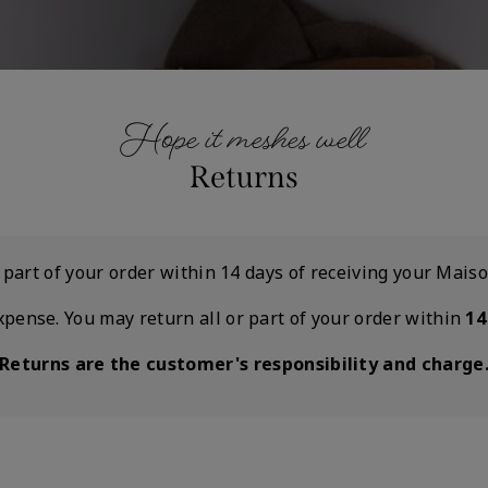
Hope it meshes well
Returns
r part of your order within 14 days of receiving your Mai
xpense. You may return all or part of your order within
14
Returns are the customer's responsibility and charge