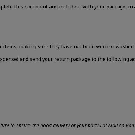
plete this document and include it with your package, in 
items, making sure they have not been worn or washed and
 expense) and send your return package to the following a
ature to ensure the good delivery of your parcel at Maison Bon