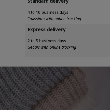
Standard delivery
4 to 10 business days
Colissimo with online tracking
Express delivery
2 to 5 business days
Geodis with online tracking