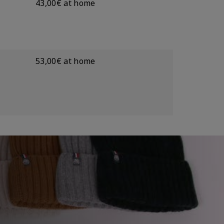
43,00€ at home
53,00€ at home