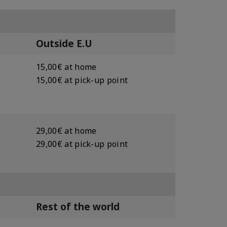
Outside E.U
15,00€ at home
15,00€ at pick-up point
29,00€ at home
29,00€ at pick-up point
Rest of the world