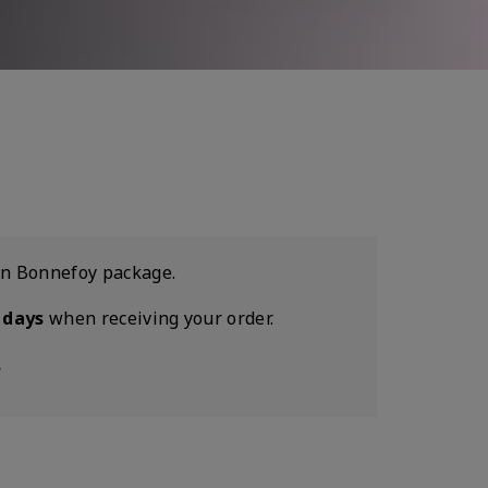
son Bonnefoy package.
 days
when receiving your order.
.