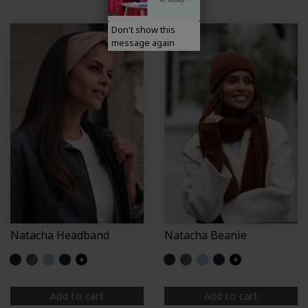
Don't show this
message again
Natacha Headband
Natacha Beanie
Glittered black
Glittered grey
Glittered light blue
Glittered navy
+
Glittered black
Glittered grey
Glittered light blue
Glittered navy
+
Add to cart
Add to cart