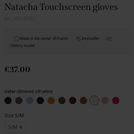
Natacha Touchscreen gloves
Réf.
082.2 ECRU
Made in the center of France
Bestseller
Glittery model
€37.00
Color
Glittered off-white
Glittered black
Glittered grey
Glittered light blue
Glittered navy
Glittered yellow
Glittered kaki
Glittered chocolate
Glittered light brown
Glittered off-white
Glittered nud
Glittered
Size
S/M