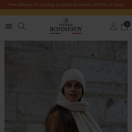
Free delivery to a pickup location on orders of €100 or more
0
