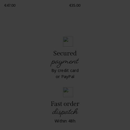
Price
Price
€47.00
€35.00
Secured
payment
By credit card
or PayPal
Fast order
dispatch
Within 48h