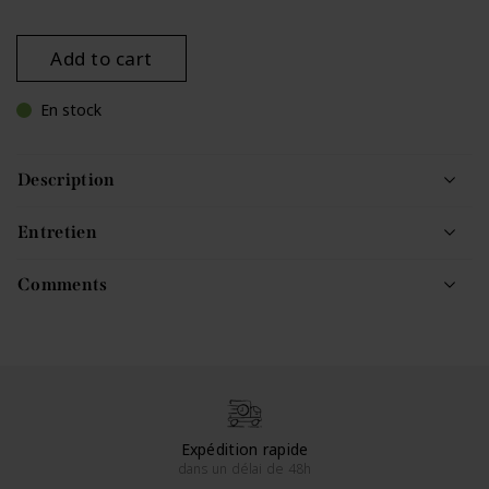
Add to cart
En stock
Description
Entretien
Comments
Expédition rapide
dans un délai de 48h