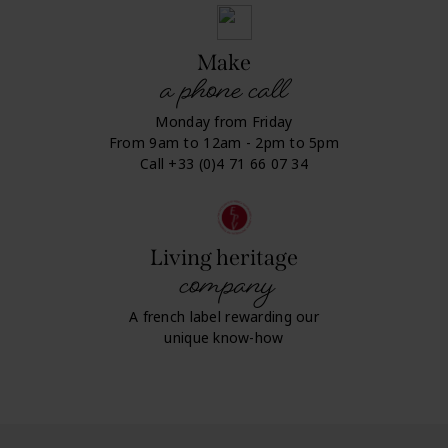
Make
a phone call
Monday from Friday
From 9am to 12am - 2pm to 5pm
Call +33 (0)4 71 66 07 34
Living heritage
company
A french label rewarding our
unique know-how