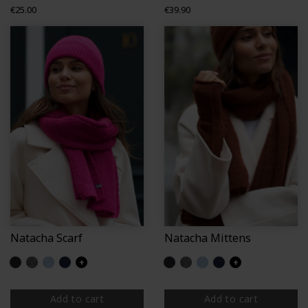
Price
Price
€25.00
€39.90
Natacha Scarf
Natacha Mittens
Glittered black
Glittered grey
Glittered light blue
Glittered navy
+
Glittered black
Glittered grey
Glittered light blue
Glittered navy
+
Add to cart
Add to cart