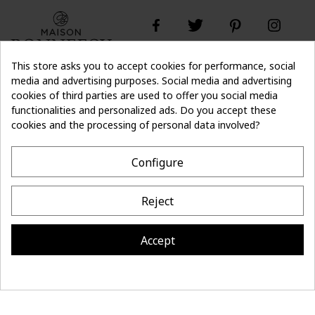
This store asks you to accept cookies for performance, social
media and advertising purposes. Social media and advertising
cookies of third parties are used to offer you social media
Don't lose the
Subscribe
thread of it
functionalities and personalized ads. Do you accept these
cookies and the processing of personal data involved?
- 10%
off on first order
Configure
CONTACT
Reject
MAISON BONNEFOY
INFORMATION
Accept
Site réalisé par