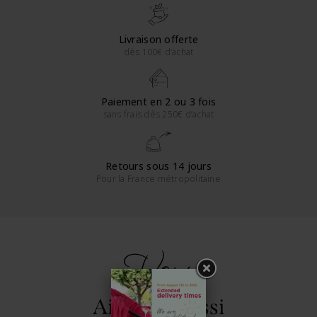
Livraison offerte
dès 100€ d’achat
Paiement en 2 ou 3 fois
sans frais dès 250€ d’achat
Retours sous 14 jours
Pour la France métropolitaine
Vous
Aimerez aussi