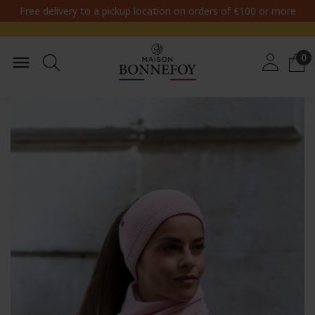
Free delivery to a pickup location on orders of €100 or more
0
