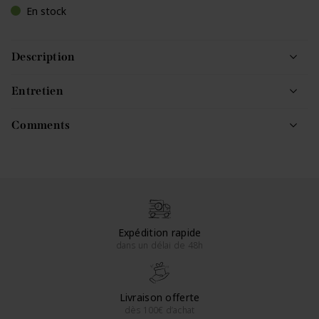
En stock
Description
Entretien
Comments
Expédition rapide
dans un délai de 48h
Livraison offerte
dès 100€ d’achat