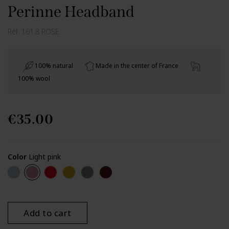
Perinne Headband
Réf.
161.8 ROSE
100% natural
Made in the center of France
100% wool
€35.00
Color
Light pink
Iceberg
Light pink
Red
Lemon
Zinc Perinne
Burgundy
Add to cart