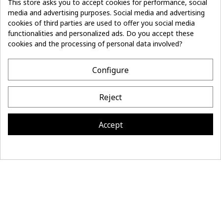
This store asks you to accept cookies for performance, social
media and advertising purposes. Social media and advertising
Don't lose the
cookies of third parties are used to offer you social media
Subscribe
thread of it
functionalities and personalized ads. Do you accept these
cookies and the processing of personal data involved?
- 10%
off on first order
Configure
CONTACT
Reject
MAISON BONNEFOY
INFORMATION
Accept
Site réalisé par