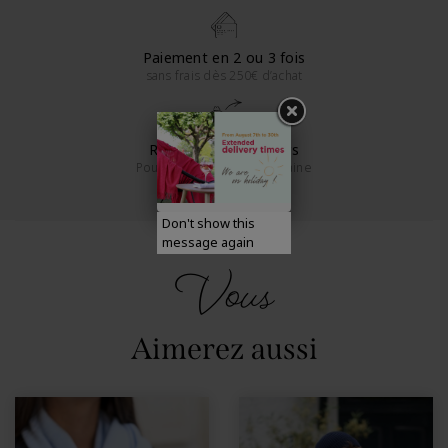
Paiement en 2 ou 3 fois
sans frais dès 250€ d’achat
Retours sous 14 jours
Pour la France métropolitaine
Don't show this
message again
Vous
Aimerez aussi