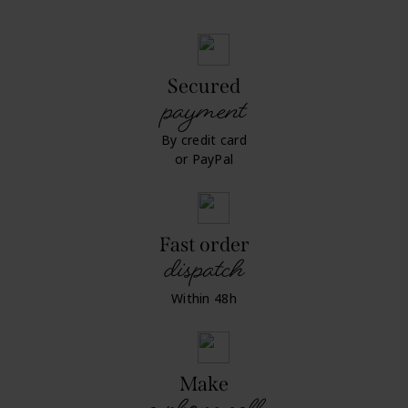
Secured
payment
By credit card
or PayPal
Fast order
dispatch
Within 48h
Make