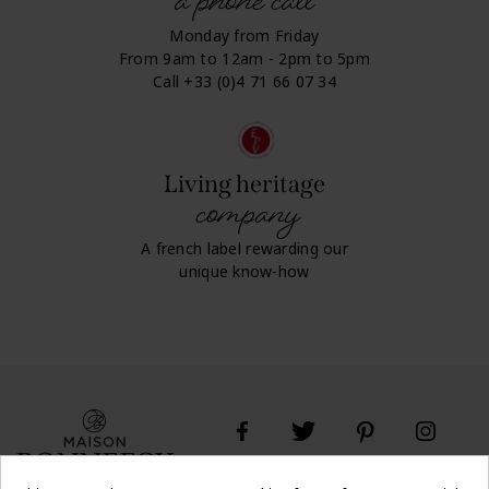
a phone call
Monday from Friday
From 9am to 12am - 2pm to 5pm
Call +33 (0)4 71 66 07 34
Living heritage
company
A french label rewarding our
unique know-how