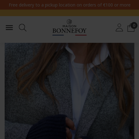
Free delivery to a pickup location on orders of €100 or more
0
