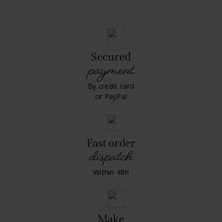
Secured
payment
By credit card
or PayPal
Fast order
dispatch
Within 48h
Make