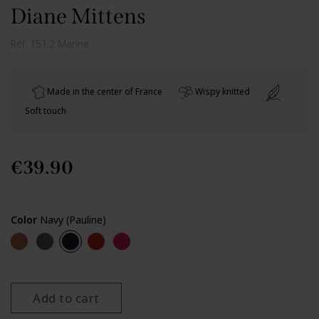
Diane Mittens
Réf.
151.2 Marine
Made in the center of France
Wispy knitted
Soft touch
€39.90
Color
Navy (Pauline)
Camel (Pauline)
Dark grey (Pauline)
Navy (Pauline)
Red (Pauline)
Fuchsia
Add to cart