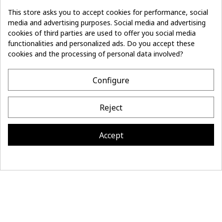
This store asks you to accept cookies for performance, social
media and advertising purposes. Social media and advertising
cookies of third parties are used to offer you social media
Don't lose the
Subscribe
thread of it
functionalities and personalized ads. Do you accept these
cookies and the processing of personal data involved?
- 10%
off on first order
Configure
CONTACT
Reject
MAISON BONNEFOY
INFORMATION
Accept
Site réalisé par