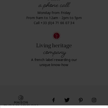
a phone call
Monday from Friday
From 9am to 12am - 2pm to 5pm
Call +33 (0)4 71 66 07 34
Living heritage
company
A french label rewarding our
unique know-how