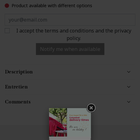
Product available with different options
I accept the terms and conditions and the privacy
policy.
Notify me when available
Description
Entretien
Comments